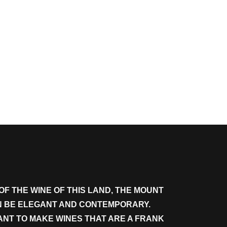
OF THE WINE OF THIS LAND, THE MOUNT
AN BE ELEGANT AND CONTEMPORARY.
WANT TO MAKE WINES THAT ARE A FRANK