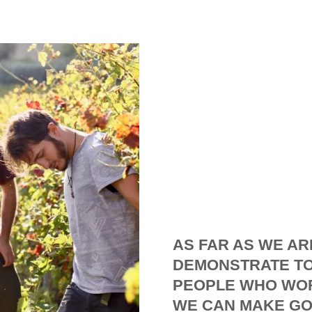
AS FAR AS WE AR
DEMONSTRATE TO
PEOPLE WHO WOR
WE CAN MAKE GO