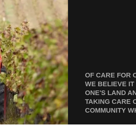
OF CARE FOR 
WE BELIEVE IT
ONE'S LAND A
TAKING CARE 
COMMUNITY WH