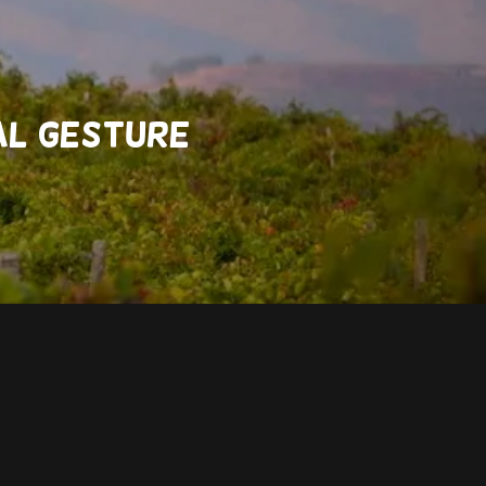
RAL GESTURE