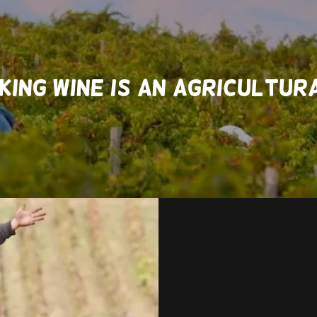
KING WINE IS AN AGRICULTU