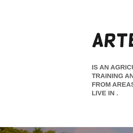
ART
IS AN AGRI
TRAINING A
FROM AREAS
LIVE IN .