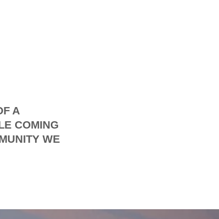
OF A
LE COMING
MMUNITY WE