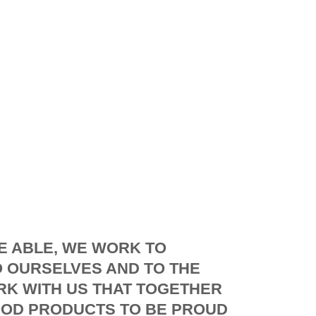
E ABLE, WE WORK TO
 OURSELVES AND TO THE
K WITH US THAT TOGETHER
OD PRODUCTS TO BE PROUD