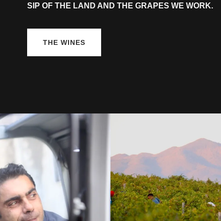
SIP OF THE LAND AND THE GRAPES WE WORK.
THE WINES