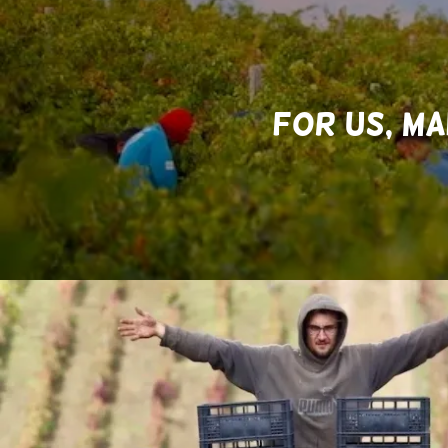
FOR US, MA