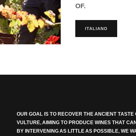
OF.
ITALIANO
OUR GOAL IS TO RECOVER THE ANCIENT TASTE 
VULTURE, AIMING TO PRODUCE WINES THAT C
BY INTERVENING AS LITTLE AS POSSIBLE, WE 