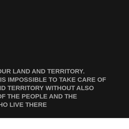
OUR LAND AND TERRITORY.
 IS IMPOSSIBLE TO TAKE CARE OF
ND TERRITORY WITHOUT ALSO
OF THE PEOPLE AND THE
O LIVE THERE