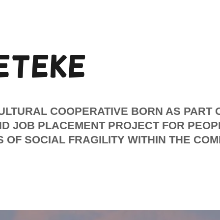
ETEKE
CULTURAL COOPERATIVE BORN AS PART 
ND JOB PLACEMENT PROJECT FOR PEOP
 OF SOCIAL FRAGILITY WITHIN THE CO